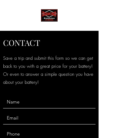
CONTACT
Save a trip and submit this form so we can get
back to you with a great price for your battery!
Or even to answer a simple question you have
about your battery!